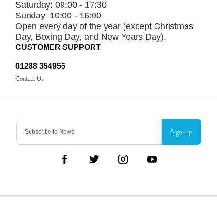
Saturday:
09:00 - 17:30
Sunday:
10:00 - 16:00
Open every day of the year (except Christmas
Day, Boxing Day, and New Years Day).
CUSTOMER SUPPORT
01288 354956
Contact Us
Sign-up