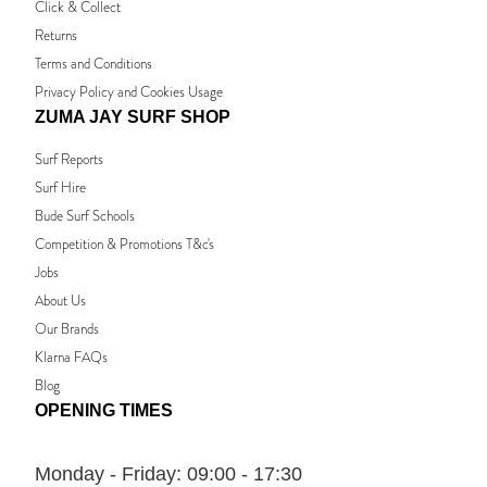
Click & Collect
Returns
Terms and Conditions
Privacy Policy and Cookies Usage
ZUMA JAY SURF SHOP
Surf Reports
Surf Hire
Bude Surf Schools
Competition & Promotions T&c's
Jobs
About Us
Our Brands
Klarna FAQs
Blog
OPENING TIMES
Monday - Friday:
09:00 - 17:30