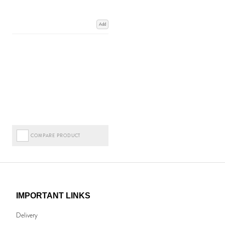
Add
COMPARE PRODUCT
IMPORTANT LINKS
Delivery