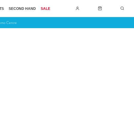
TS
SECOND HAND
SALE
Demo Centre