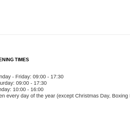
ENING TIMES
day - Friday:
09:00 - 17:30
urday:
09:00 - 17:30
nday:
10:00 - 16:00
n every day of the year (except Christmas Day, Boxing