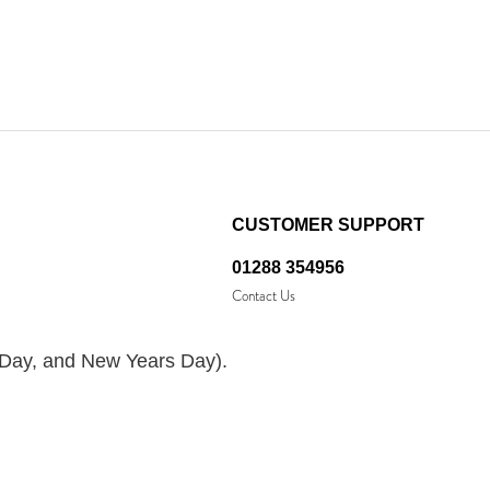
CUSTOMER SUPPORT
01288 354956
Contact Us
 Day, and New Years Day).