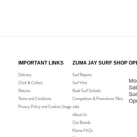
IMPORTANT LINKS
ZUMA JAY SURF SHOP
OP
Delivery
Surf Reports
Mon
Click & Collect
Surf Hire
Sat
Returns
Bude Surf Schools
Su
Terms and Conditions
Competition & Promotions T&c's
Ope
Privacy Policy and Cookies Usage
Jobs
About Us
Our Brands
Klarna FAQs