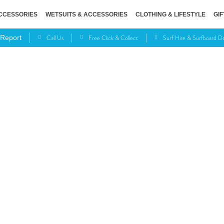
CCESSORIES
WETSUITS & ACCESSORIES
CLOTHING & LIFESTYLE
GIF
Call Us
Free Click & Collect
Surf Hire & Surfboard 
 Report