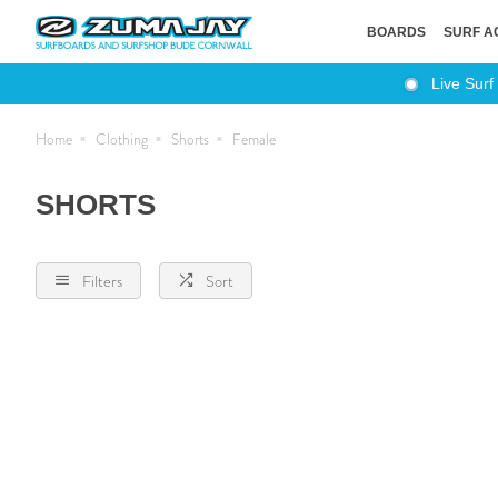
BOARDS
SURF A
Live Surf
Home
Clothing
Shorts
Female
SHORTS
Filters
Sort