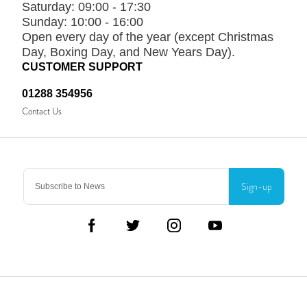
Saturday:
09:00 - 17:30
Sunday:
10:00 - 16:00
Open every day of the year (except Christmas
Day, Boxing Day, and New Years Day).
CUSTOMER SUPPORT
01288 354956
Contact Us
Sign-up