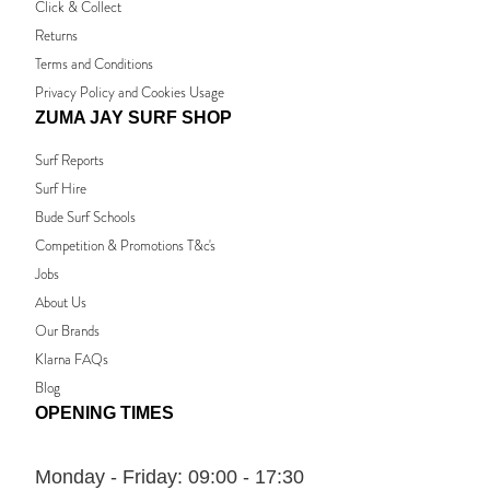
Click & Collect
Returns
Terms and Conditions
Privacy Policy and Cookies Usage
ZUMA JAY SURF SHOP
Surf Reports
Surf Hire
Bude Surf Schools
Competition & Promotions T&c's
Jobs
About Us
Our Brands
Klarna FAQs
Blog
OPENING TIMES
Monday - Friday:
09:00 - 17:30