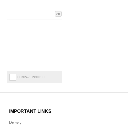
Add
COMPARE PRODUCT
IMPORTANT LINKS
Delivery