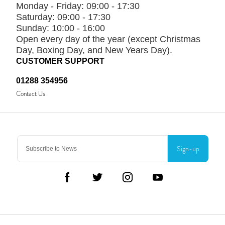
Monday - Friday:
09:00 - 17:30
Saturday:
09:00 - 17:30
Sunday:
10:00 - 16:00
Open every day of the year (except Christmas
Day, Boxing Day, and New Years Day).
CUSTOMER SUPPORT
01288 354956
Contact Us
Sign-up