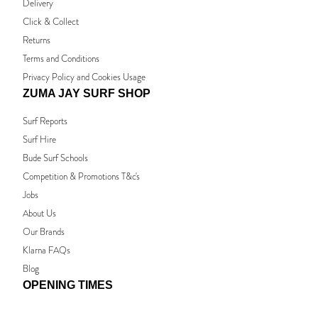
Delivery
Click & Collect
Returns
Terms and Conditions
Privacy Policy and Cookies Usage
ZUMA JAY SURF SHOP
Surf Reports
Surf Hire
Bude Surf Schools
Competition & Promotions T&c's
Jobs
About Us
Our Brands
Klarna FAQs
Blog
OPENING TIMES