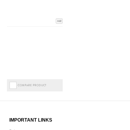
Add
COMPARE PRODUCT
IMPORTANT LINKS