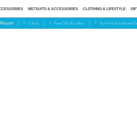
CCESSORIES
WETSUITS & ACCESSORIES
CLOTHING & LIFESTYLE
GIF
Call Us
Free Click & Collect
Surf Hire & Surfboard 
 Report