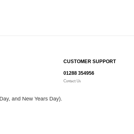
CUSTOMER SUPPORT
01288 354956
Contact Us
 Day, and New Years Day).