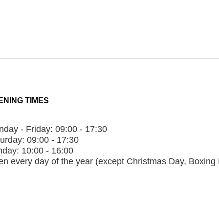
ENING TIMES
day - Friday:
09:00 - 17:30
urday:
09:00 - 17:30
nday:
10:00 - 16:00
n every day of the year (except Christmas Day, Boxing