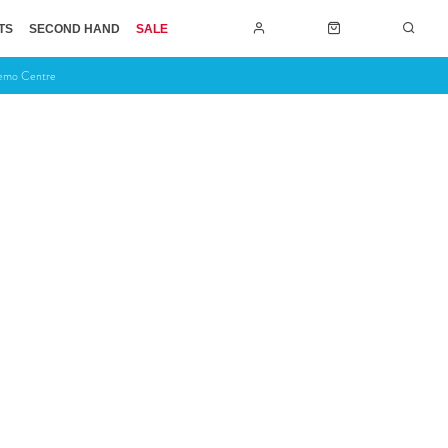
TS
SECOND HAND
SALE
Demo Centre