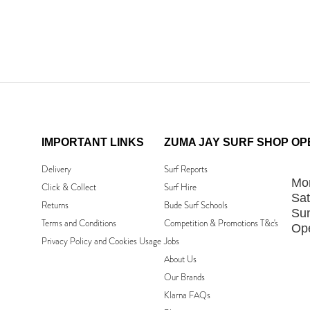
IMPORTANT LINKS
ZUMA JAY SURF SHOP
OP
Delivery
Surf Reports
Mon
Click & Collect
Surf Hire
Sat
Returns
Bude Surf Schools
Su
Terms and Conditions
Competition & Promotions T&c's
Ope
Privacy Policy and Cookies Usage
Jobs
About Us
Our Brands
Klarna FAQs