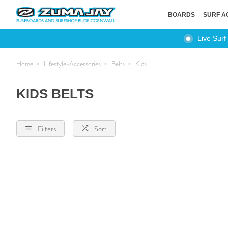
BOARDS
SURF A
Live Surf
Home
Lifestyle-Accessories
Belts
Kids
KIDS BELTS
Filters
Sort