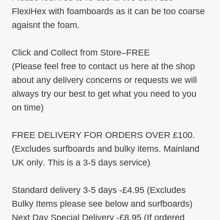
FlexiHex with foamboards as it can be too coarse
agaisnt the foam.
Click and Collect from Store
–
FREE
(Please feel free to contact us here at the shop
about any delivery concerns or requests we will
always try our best to get what you need to you
on time)
FREE DELIVERY FOR ORDERS OVER £100
.
(Excludes surfboards and bulky items.
Mainland
UK only
. This is a 3-5 days service)
Standard delivery
3-5 days -
£4.95
(Excludes
Bulky Items please see below and surfboards)
Next Day Special Delivery
-
£8.95
(If ordered