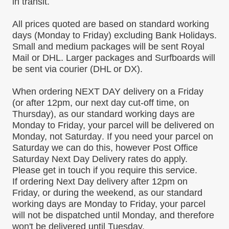
in transit.
All prices quoted are based on
standard working
days
(Monday to Friday)
excluding Bank Holidays
.
Small and medium packages will be sent Royal
Mail or DHL. Larger packages and Surfboards will
be sent via courier (DHL or DX).
When ordering
NEXT DAY delivery on a Friday
(or after 12pm, our next day cut-off time, on
Thursday),
as our standard working days are
Monday to Friday, your parcel will be delivered
on
Monday,
not Saturday
.
If you need your parcel on
Saturday we can do this, however Post Office
Saturday Next Day Delivery rates do apply.
Please get in touch if you require this service.
If ordering Next Day delivery after 12pm on
Friday, or during the weekend, as our standard
working days are Monday to Friday, your parcel
will not be dispatched until
Monday,
and therefore
won't be delivered until
Tuesday.