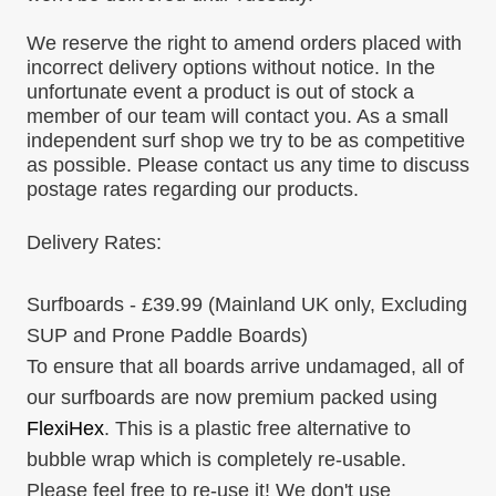
We reserve the right to amend orders placed with
incorrect delivery options without notice. In the
unfortunate event a product is out of stock a
member of our team will contact you. As a small
independent surf shop we try to be as competitive
as possible. Please contact us any time to discuss
postage rates regarding our products.
Delivery Rates:
Surfboards - £39.99
(Mainland UK only, Excluding
SUP and Prone Paddle Boards)
To ensure that all boards arrive undamaged, all of
our surfboards are now premium packed using
FlexiHex
. This is a plastic free alternative to
bubble wrap which is completely re-usable.
Please feel free to re-use it! We don't use