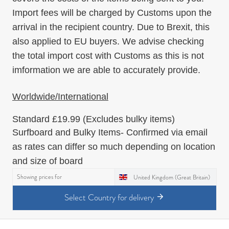
Import fees will be charged by Customs upon the
arrival in the recipient country. Due to Brexit, this
also applied to EU buyers. We advise checking
the total import cost with Customs as this is not
imformation we are able to accurately provide.
Worldwide/International
Standard
£19.99
(Excludes bulky items)
Surfboard and Bulky Items
- Confirmed via email
as rates can differ so much depending on location
and size of board
Showing prices for
United Kingdom (Great Britain)
Select Country for delivery