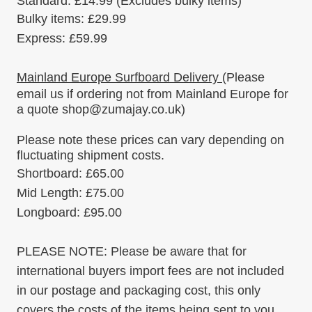
Standard:
£14.99
(Excludes bulky items)
Bulky items
:
£29.99
Express:
£59.99
Mainland Europe Surfboard Delivery
(Please
email us if ordering
not
from Mainland Europe for
a quote shop@zumajay.co.uk)
Please note these prices can vary depending on
fluctuating shipment costs.
Shortboard: £65.00
Mid Length: £75.00
Longboard: £95.00
PLEASE NOTE:
Please be aware that for
international buyers import fees are not included
in our postage and packaging cost, this only
covers the costs of the items being sent to you.