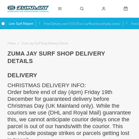
Free Delivery over £100 (Excl. surfboards and bulky items)
Free C
Live Surf Report
Home
Zuma Jay Surf Shop Delivery Details
ZUMA JAY SURF SHOP DELIVERY
DETAILS
DELIVERY
CHRISTMAS DELIVERY INFO:
Order before end of day (4pm) Friday 19th
December for guaranteed delivery before
Christmas Day (UK Mainland only). While the
couriors we use (DHL and Royal Mail) guanrantee
this, we cannot anticipate courior delays once the
parcel is out of our hands/with the courior. This
can include postage strikes or parcels getting lost