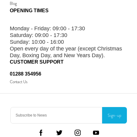
Blog
OPENING TIMES
Monday - Friday:
09:00 - 17:30
Saturday:
09:00 - 17:30
Sunday:
10:00 - 16:00
Open every day of the year (except Christmas
Day, Boxing Day, and New Years Day).
CUSTOMER SUPPORT
01288 354956
Contact Us
Sign-up