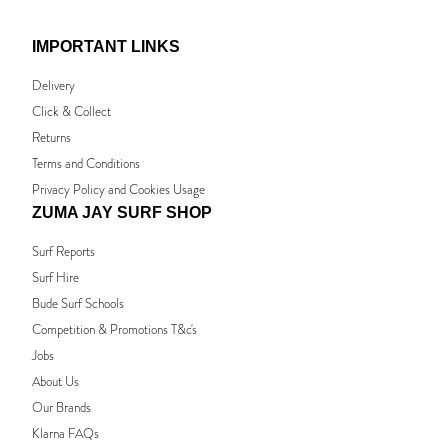
IMPORTANT LINKS
Delivery
Click & Collect
Returns
Terms and Conditions
Privacy Policy and Cookies Usage
ZUMA JAY SURF SHOP
Surf Reports
Surf Hire
Bude Surf Schools
Competition & Promotions T&c's
Jobs
About Us
Our Brands
Klarna FAQs