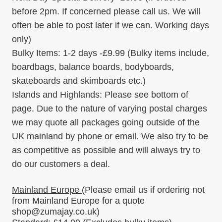
before 2pm. If concerned please call us. We will
often be able to post later if we can. Working days
only)
Bulky Items:
1-2 days -
£9.99
(Bulky items include,
boardbags, balance boards, bodyboards,
skateboards and skimboards etc.)
Islands and Highlands:
Please see bottom of
page. Due to the nature of varying postal charges
we may quote all packages going outside of the
UK mainland by phone or email. We also try to be
as competitive as possible and will always try to
do our customers a deal.
Mainland Europe
(Please email us if ordering
not
from Mainland Europe for a quote
shop@zumajay.co.uk)