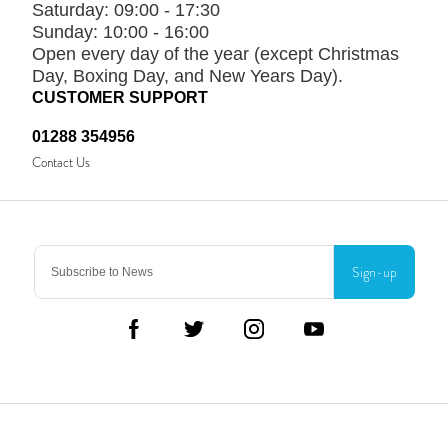
Saturday:
09:00 - 17:30
Sunday:
10:00 - 16:00
Open every day of the year (except Christmas
Day, Boxing Day, and New Years Day).
CUSTOMER SUPPORT
01288 354956
Contact Us
Sign-up