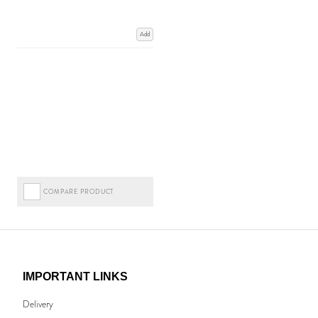
Add
COMPARE PRODUCT
IMPORTANT LINKS
Delivery