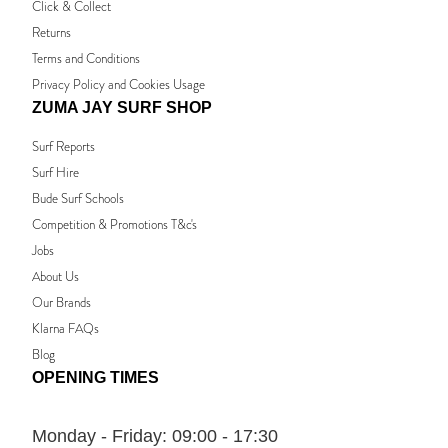
Click & Collect
Returns
Terms and Conditions
Privacy Policy and Cookies Usage
ZUMA JAY SURF SHOP
Surf Reports
Surf Hire
Bude Surf Schools
Competition & Promotions T&c's
Jobs
About Us
Our Brands
Klarna FAQs
Blog
OPENING TIMES
Monday - Friday:
09:00 - 17:30