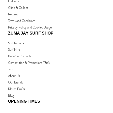
Delivery
Click & Collect
Returns
Terms and Conditions
Privacy Policy and Cookies Usage
ZUMA JAY SURF SHOP
Surf Reports
Surf Hire
Bude Surf Schools
Competition & Promotions T&c's
Jobs
About Us
Our Brands
Klarna FAQs
Blog
OPENING TIMES