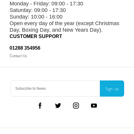
Monday - Friday:
09:00 - 17:30
Saturday:
09:00 - 17:30
Sunday:
10:00 - 16:00
Open every day of the year (except Christmas
Day, Boxing Day, and New Years Day).
CUSTOMER SUPPORT
01288 354956
Contact Us
Sign-up