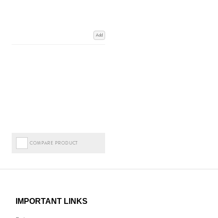
Add
COMPARE PRODUCT
IMPORTANT LINKS