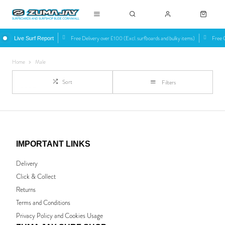
Free Delivery over £100 (Excl. surfboards and bulky items)
Free C
Live Surf Report
Home
Male
Sort
Filters
IMPORTANT LINKS
Delivery
Click & Collect
Returns
Terms and Conditions
Privacy Policy and Cookies Usage