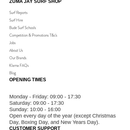
ZUMA JAY SURF SHOP
Surf Reports
Surf Hire
Bude Surf Schools
Competition & Promotions T&c's
Jobs
About Us
Our Brands
Klarna FAQs
Blog
OPENING TIMES
Monday - Friday:
09:00 - 17:30
Saturday:
09:00 - 17:30
Sunday:
10:00 - 16:00
Open every day of the year (except Christmas
Day, Boxing Day, and New Years Day).
CUSTOMER SUPPORT