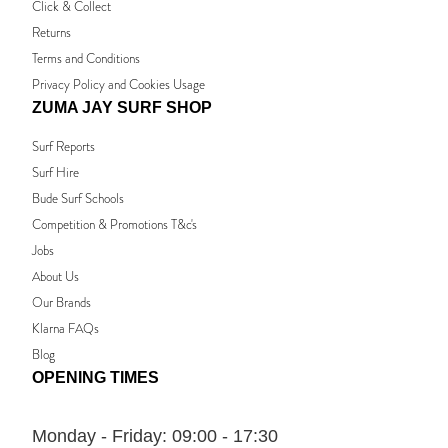
Click & Collect
Returns
Terms and Conditions
Privacy Policy and Cookies Usage
ZUMA JAY SURF SHOP
Surf Reports
Surf Hire
Bude Surf Schools
Competition & Promotions T&c's
Jobs
About Us
Our Brands
Klarna FAQs
Blog
OPENING TIMES
Monday - Friday:
09:00 - 17:30