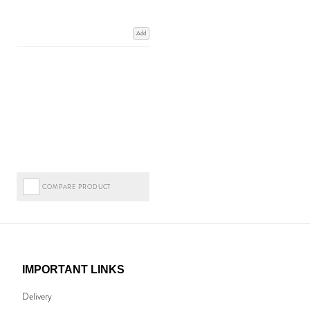
Add
COMPARE PRODUCT
IMPORTANT LINKS
Delivery