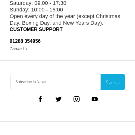
Saturday:
09:00 - 17:30
Sunday:
10:00 - 16:00
Open every day of the year (except Christmas
Day, Boxing Day, and New Years Day).
CUSTOMER SUPPORT
01288 354956
Contact Us
Sign-up