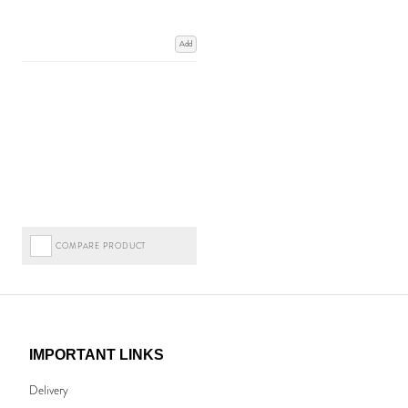
Add
COMPARE PRODUCT
IMPORTANT LINKS
Delivery