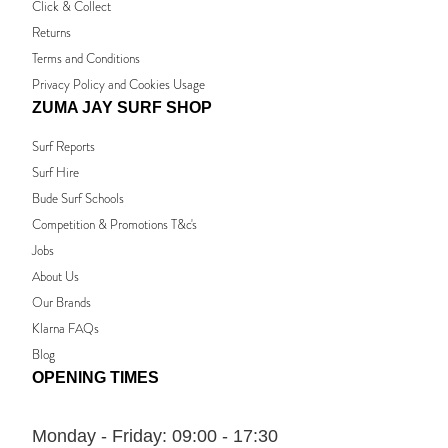
Click & Collect
Returns
Terms and Conditions
Privacy Policy and Cookies Usage
ZUMA JAY SURF SHOP
Surf Reports
Surf Hire
Bude Surf Schools
Competition & Promotions T&c's
Jobs
About Us
Our Brands
Klarna FAQs
Blog
OPENING TIMES
Monday - Friday:
09:00 - 17:30