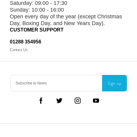
Saturday:
09:00 - 17:30
Sunday:
10:00 - 16:00
Open every day of the year (except Christmas
Day, Boxing Day, and New Years Day).
CUSTOMER SUPPORT
01288 354956
Contact Us
Sign-up