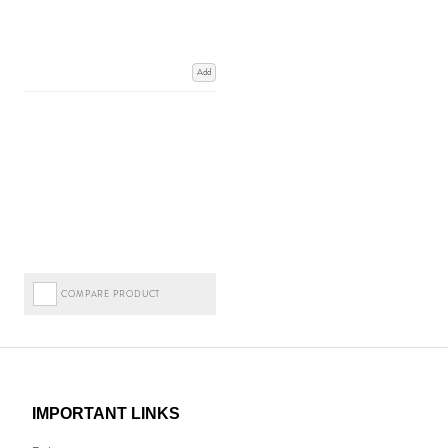
Add
COMPARE PRODUCT
IMPORTANT LINKS