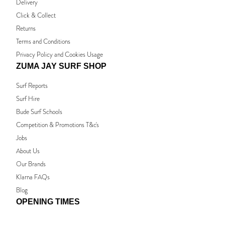
Delivery
Click & Collect
Returns
Terms and Conditions
Privacy Policy and Cookies Usage
ZUMA JAY SURF SHOP
Surf Reports
Surf Hire
Bude Surf Schools
Competition & Promotions T&c's
Jobs
About Us
Our Brands
Klarna FAQs
Blog
OPENING TIMES