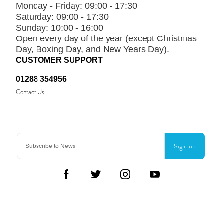
Monday - Friday:
09:00 - 17:30
Saturday:
09:00 - 17:30
Sunday:
10:00 - 16:00
Open every day of the year (except Christmas
Day, Boxing Day, and New Years Day).
CUSTOMER SUPPORT
01288 354956
Contact Us
Sign-up