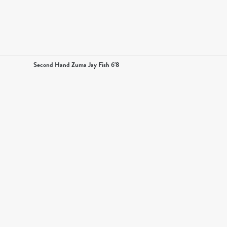
Second Hand Zuma Jay Fish 6'8