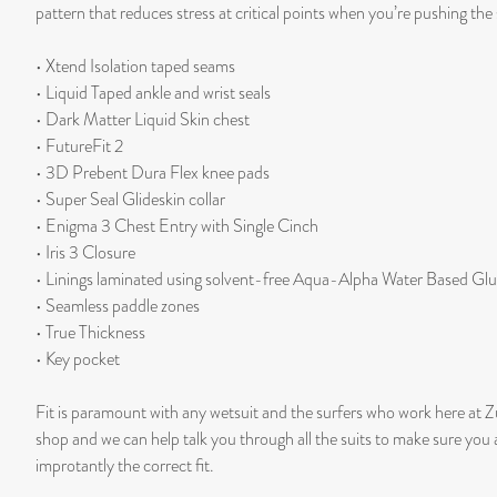
pattern that reduces stress at critical points when you’re pushing the 
• Xtend Isolation taped seams
• Liquid Taped ankle and wrist seals
• Dark Matter Liquid Skin chest
• FutureFit 2
• 3D Prebent Dura Flex knee pads
• Super Seal Glideskin collar
• Enigma 3 Chest Entry with Single Cinch
• Iris 3 Closure
• Linings laminated using solvent-free Aqua-Alpha Water Based Gl
• Seamless paddle zones
• True Thickness
• Key pocket
Fit is paramount with any wetsuit and the surfers who work here at Z
shop and we can help talk you through all the suits to make sure you
improtantly the correct fit.