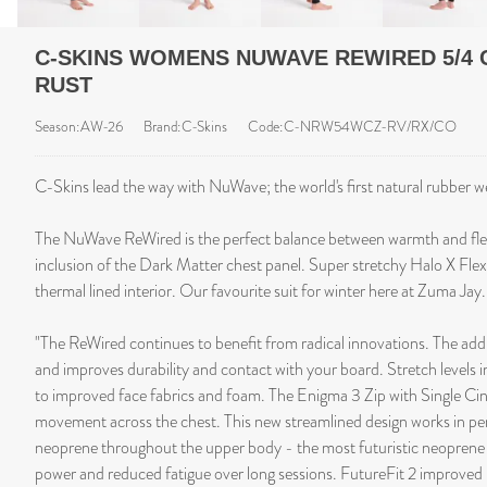
C-SKINS WOMENS NUWAVE REWIRED 5/4 
RUST
Season:AW-26
Brand:C-Skins
Code:C-NRW54WCZ-RV/RX/CO
C-Skins lead the way with NuWave; the world's first natural rubber w
The NuWave ReWired is the perfect balance between warmth and flex
inclusion of the Dark Matter chest panel. Super stretchy Halo X Flex
thermal lined interior. Our favourite suit for winter here at Zuma Jay.
"The ReWired continues to benefit from radical innovations. The addi
and improves durability and contact with your board. Stretch levels 
to improved face fabrics and foam. The Enigma 3 Zip with Single Ci
movement across the chest. This new streamlined design works in pe
neoprene throughout the upper body - the most futuristic neoprene
power and reduced fatigue over long sessions. FutureFit 2 improved