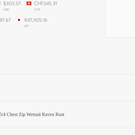
$303.57
CHF245.31
USD
CHF
887.67
¥47,905.16
JPY
/4 Chest Zip Wetsuit Raven Rust