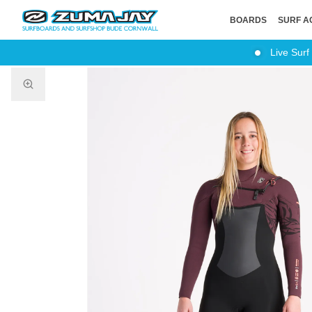
BOARDS
SURF A
Live Surf