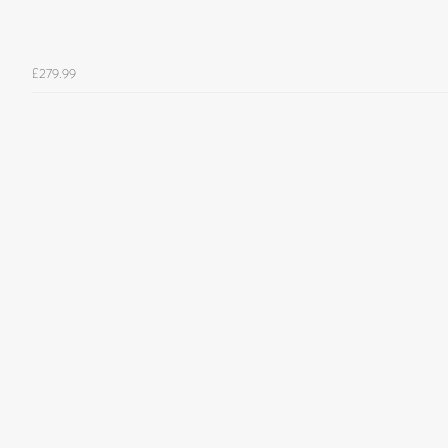
£279.99