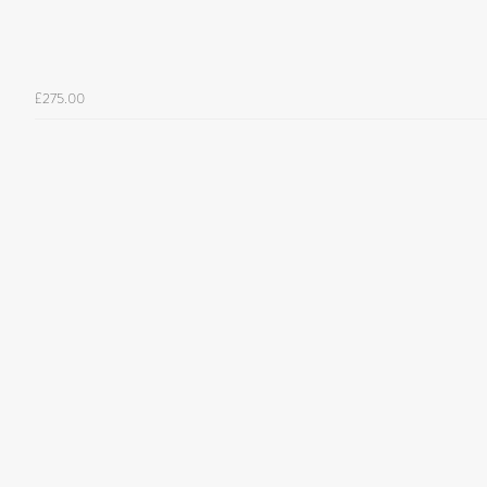
£275.00