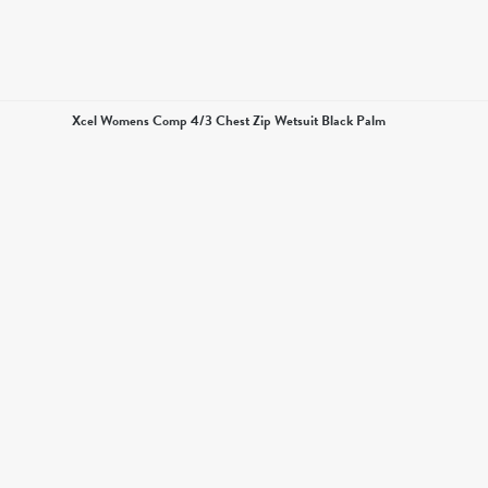
Xcel Womens Comp 4/3 Chest Zip Wetsuit Black Palm