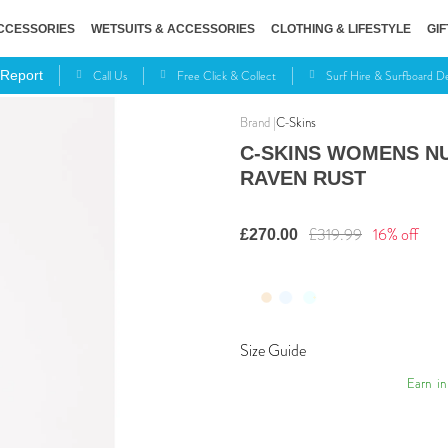
CCESSORIES
WETSUITS & ACCESSORIES
CLOTHING & LIFESTYLE
GIF
Call Us
Free Click & Collect
Surf Hire & Surfboard 
 Report
C-Skins
C-SKINS WOMENS NU
RAVEN RUST
£319.99
16% off
£270.00
Size Guide
Earn
in