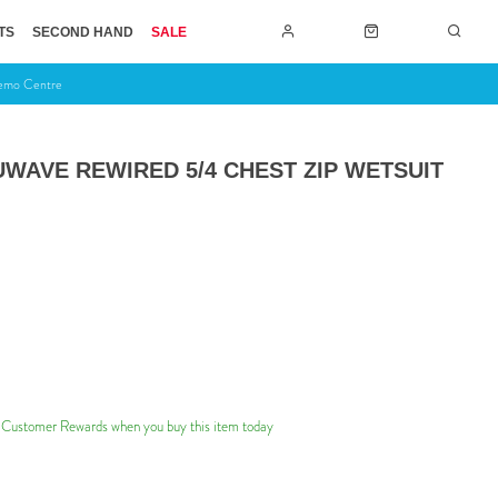
TS
SECOND HAND
SALE
Demo Centre
WAVE REWIRED 5/4 CHEST ZIP WETSUIT
 Customer Rewards when you buy this item today