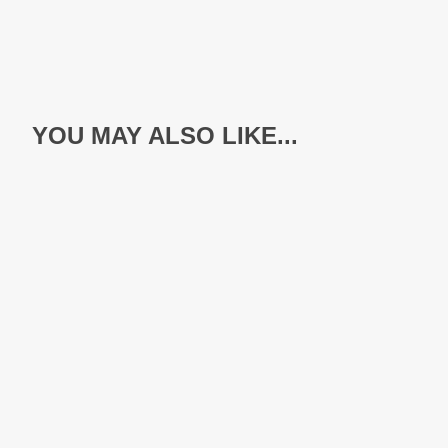
YOU MAY ALSO LIKE...