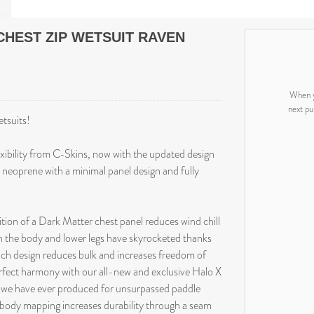
CHEST ZIP WETSUIT RAVEN
When y
next pu
etsuits!
ibility from C-Skins, now with the updated design
 neoprene with a minimal panel design and fully
tion of a Dark Matter chest panel reduces wind chill
in the body and lower legs have skyrocketed thanks
nch design reduces bulk and increases freedom of
rfect harmony with our all-new and exclusive Halo X
 we have ever produced for unsurpassed paddle
 body mapping increases durability through a seam