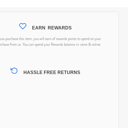
EARN
REWARDS
ou purchase this item, you will earn
of rewards points to spend on your
rchase from us. You can spend your Rewards balance in-store & online.
HASSLE FREE RETURNS