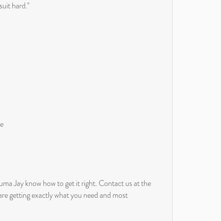
suit hard."
ue
uma Jay know how to get it right. Contact us at the
 are getting exactly what you need and most