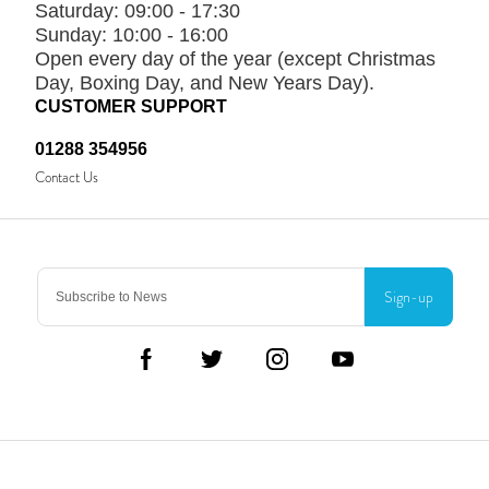
Saturday:
09:00 - 17:30
Sunday:
10:00 - 16:00
Open every day of the year (except Christmas
Day, Boxing Day, and New Years Day).
CUSTOMER SUPPORT
01288 354956
Contact Us
Sign-up