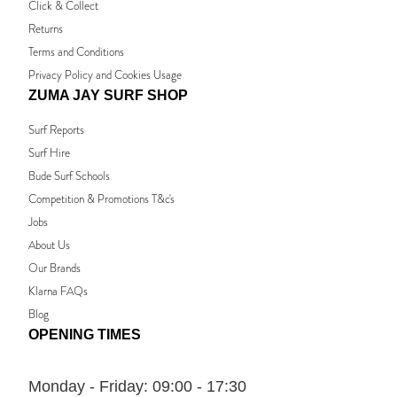
Click & Collect
Returns
Terms and Conditions
Privacy Policy and Cookies Usage
ZUMA JAY SURF SHOP
Surf Reports
Surf Hire
Bude Surf Schools
Competition & Promotions T&c's
Jobs
About Us
Our Brands
Klarna FAQs
Blog
OPENING TIMES
Monday - Friday:
09:00 - 17:30