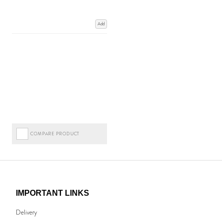
Add
COMPARE PRODUCT
IMPORTANT LINKS
Delivery