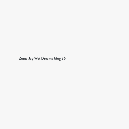
Zuma Jay Wet Dreams Mug 26'