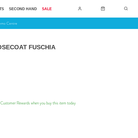
TS
SECOND HAND
SALE
Demo Centre
OSECOAT FUSCHIA
 Customer Rewards when you buy this item today