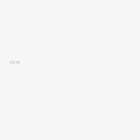
£9.99