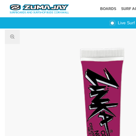
BOARDS
SURF A
Live Surf