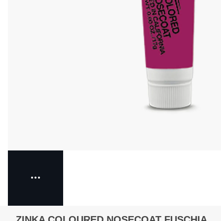
ZINKA COLOURED NOSECOAT FUSCHIA