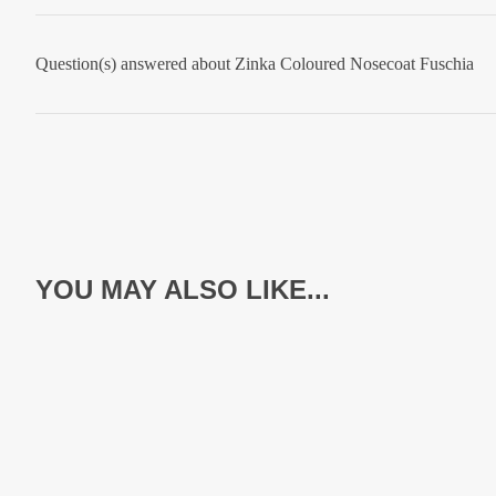
Question(s) answered about Zinka Coloured Nosecoat Fuschia
YOU MAY ALSO LIKE...