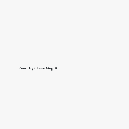
Zuma Jay Classic Mug '26