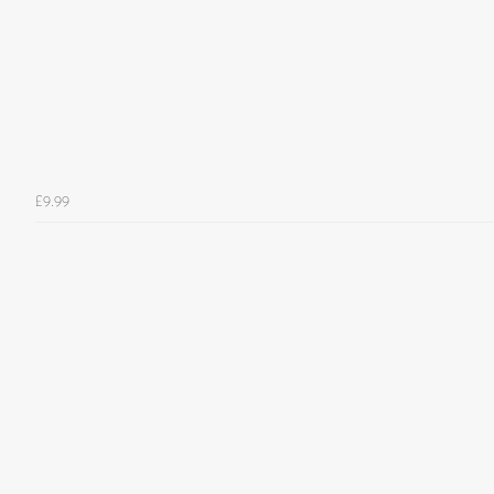
£9.99