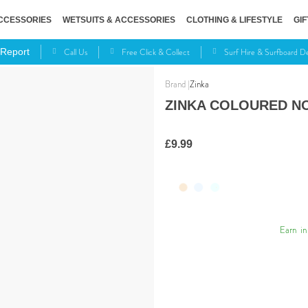
CCESSORIES
WETSUITS & ACCESSORIES
CLOTHING & LIFESTYLE
GIF
Call Us
Free Click & Collect
Surf Hire & Surfboard 
 Report
Zinka
ZINKA COLOURED N
£9.99
Earn
in