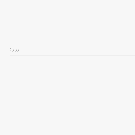
£9.99