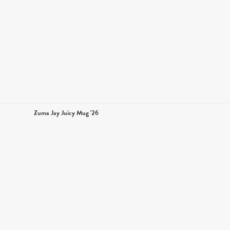
Zuma Jay Juicy Mug '26