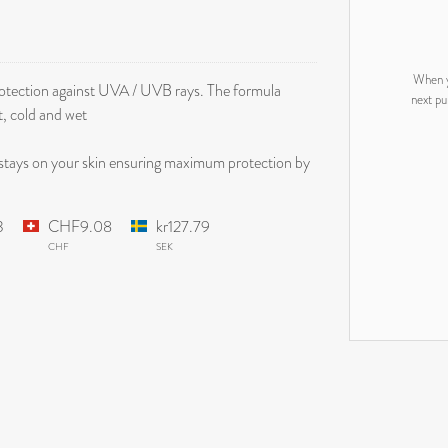
When y
protection against UVA / UVB rays. The formula
next pu
t, cold and wet
stays on your skin ensuring maximum protection by
3
CHF9.08
kr127.79
CHF
SEK