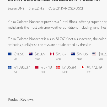
Season:UNS
Brand:Zinka
Code:ZINKANOSEFUSCH
Zinka Colored Nosecoat provides a "Total Block" offering superior 
withstands the most extreme weather conditions including wind, hea
Zinka Colored Nosecoat is a sun BLOCK not a sunscreen, the color 
reflecting sunlight so the rays are not absorbed by the skin
€11.66
$15.89
$15.67
$19.06
$11.2
EUR
AUD
CAD
NZD
USD
kr1,385.37
kr87.18
kr106.84
¥1,772.49
ISK
DKK
NOK
JPY
Product Reviews