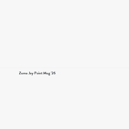
Zuma Jay Point Mug '26