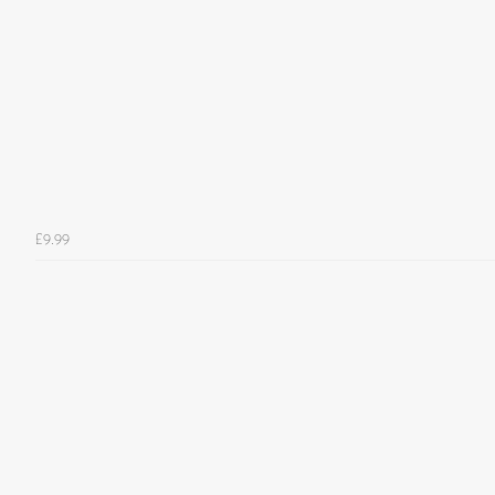
£9.99