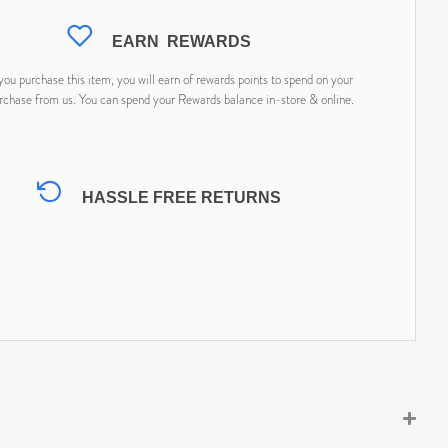
EARN
REWARDS
ou purchase this item, you will earn
of rewards points to spend on your
rchase from us. You can spend your Rewards balance in-store & online.
HASSLE FREE RETURNS