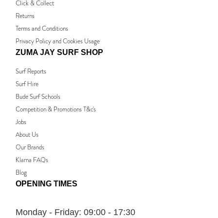
Click & Collect
Returns
Terms and Conditions
Privacy Policy and Cookies Usage
ZUMA JAY SURF SHOP
Surf Reports
Surf Hire
Bude Surf Schools
Competition & Promotions T&c's
Jobs
About Us
Our Brands
Klarna FAQs
Blog
OPENING TIMES
Monday - Friday:
09:00 - 17:30