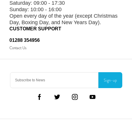
Saturday:
09:00 - 17:30
Sunday:
10:00 - 16:00
Open every day of the year (except Christmas
Day, Boxing Day, and New Years Day).
CUSTOMER SUPPORT
01288 354956
Contact Us
Sign-up