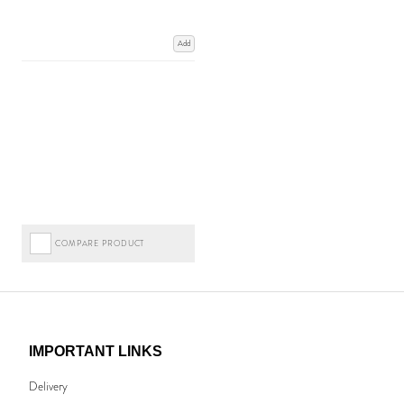
Add
COMPARE PRODUCT
IMPORTANT LINKS
Delivery