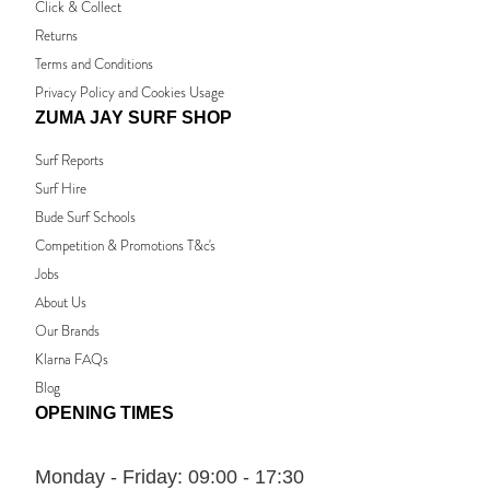
Click & Collect
Returns
Terms and Conditions
Privacy Policy and Cookies Usage
ZUMA JAY SURF SHOP
Surf Reports
Surf Hire
Bude Surf Schools
Competition & Promotions T&c's
Jobs
About Us
Our Brands
Klarna FAQs
Blog
OPENING TIMES
Monday - Friday:
09:00 - 17:30