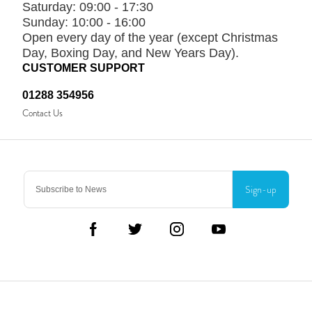
Saturday:
09:00 - 17:30
Sunday:
10:00 - 16:00
Open every day of the year (except Christmas
Day, Boxing Day, and New Years Day).
CUSTOMER SUPPORT
01288 354956
Contact Us
Sign-up