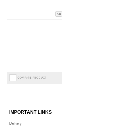
Add
COMPARE PRODUCT
IMPORTANT LINKS
Delivery