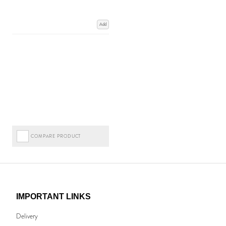
Add
COMPARE PRODUCT
IMPORTANT LINKS
Delivery