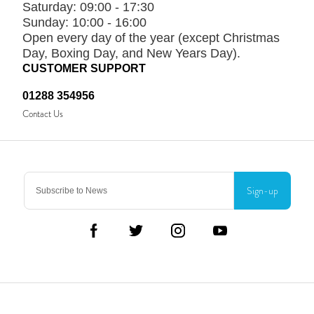
Saturday:
09:00 - 17:30
Sunday:
10:00 - 16:00
Open every day of the year (except Christmas
Day, Boxing Day, and New Years Day).
CUSTOMER SUPPORT
01288 354956
Contact Us
Sign-up