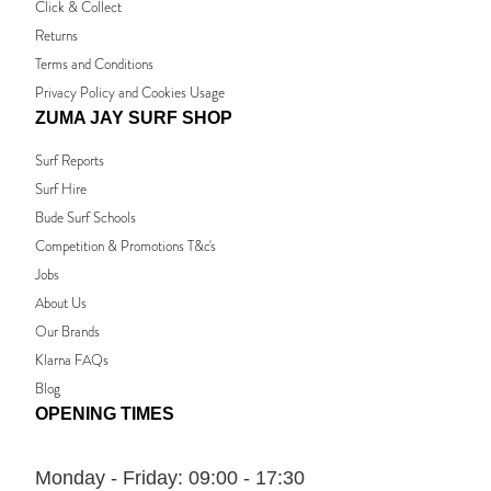
Click & Collect
Returns
Terms and Conditions
Privacy Policy and Cookies Usage
ZUMA JAY SURF SHOP
Surf Reports
Surf Hire
Bude Surf Schools
Competition & Promotions T&c's
Jobs
About Us
Our Brands
Klarna FAQs
Blog
OPENING TIMES
Monday - Friday:
09:00 - 17:30