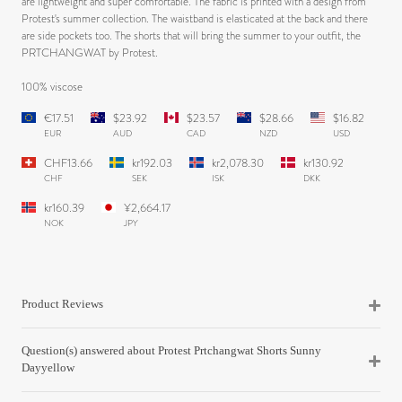
are lightweight and super comfortable. The fabric is printed with a design from
Protest's summer collection. The waistband is elasticated at the back and there
are side pockets too. The shorts that will bring the summer to your outfit, the
PRTCHANGWAT by Protest.
100% viscose
€17.51
$23.92
$23.57
$28.66
$16.82
EUR
AUD
CAD
NZD
USD
CHF13.66
kr192.03
kr2,078.30
kr130.92
CHF
SEK
ISK
DKK
kr160.39
¥2,664.17
NOK
JPY
Product Reviews
Question(s) answered about Protest Prtchangwat Shorts Sunny
Dayyellow