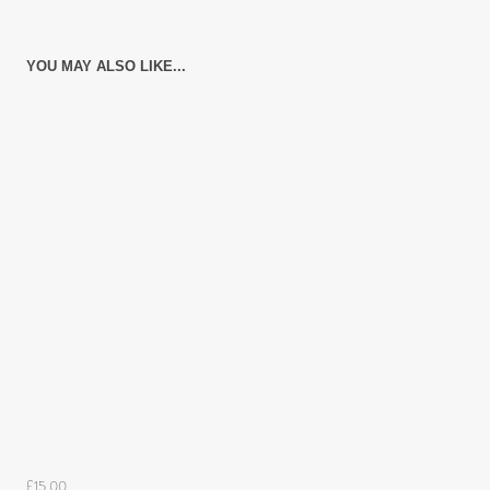
YOU MAY ALSO LIKE...
£15.00