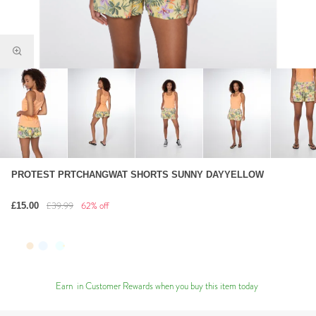
PROTEST PRTCHANGWAT SHORTS SUNNY DAYYELLOW
£39.99
62% off
£15.00
Earn
in Customer Rewards when you buy this item today