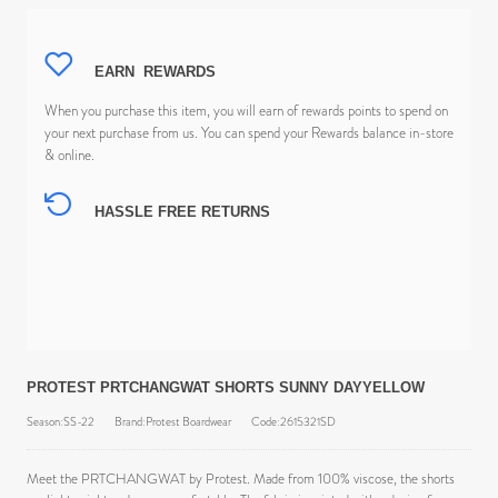
EARN
REWARDS
When you purchase this item, you will earn
of rewards points to spend on
your next purchase from us. You can spend your Rewards balance in-store
& online.
HASSLE FREE RETURNS
PROTEST PRTCHANGWAT SHORTS SUNNY DAYYELLOW
Season:SS-22
Brand:Protest Boardwear
Code:2615321SD
Meet the PRTCHANGWAT by Protest. Made from 100% viscose, the shorts