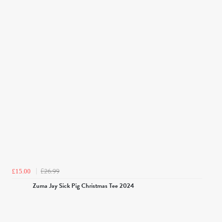
£26.99
£15.00
Zuma Jay Sick Pig Christmas Tee 2024