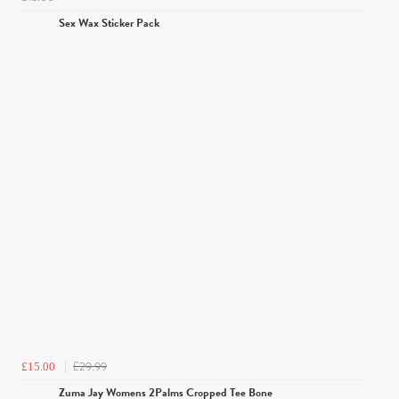
Sex Wax Sticker Pack
£29.99
£15.00
Zuma Jay Womens 2Palms Cropped Tee Bone