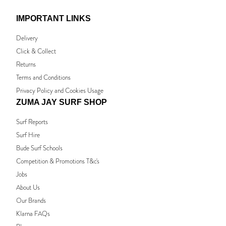
IMPORTANT LINKS
Delivery
Click & Collect
Returns
Terms and Conditions
Privacy Policy and Cookies Usage
ZUMA JAY SURF SHOP
Surf Reports
Surf Hire
Bude Surf Schools
Competition & Promotions T&c's
Jobs
About Us
Our Brands
Klarna FAQs