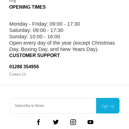
Blog
OPENING TIMES
Monday - Friday:
09:00 - 17:30
Saturday:
09:00 - 17:30
Sunday:
10:00 - 16:00
Open every day of the year (except Christmas
Day, Boxing Day, and New Years Day).
CUSTOMER SUPPORT
01288 354956
Contact Us
Sign-up