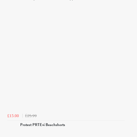
£25.99
£15.00
Protest PRTEvi Beachshorts