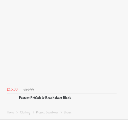
£26.99
£15.00
Protest PrtYork Jr Beachshort Black
Home
Clothing
Protest Boardwear
Shorts