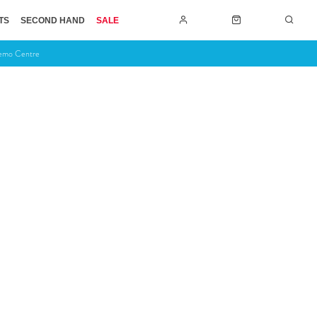
TS
SECOND HAND
SALE
Demo Centre