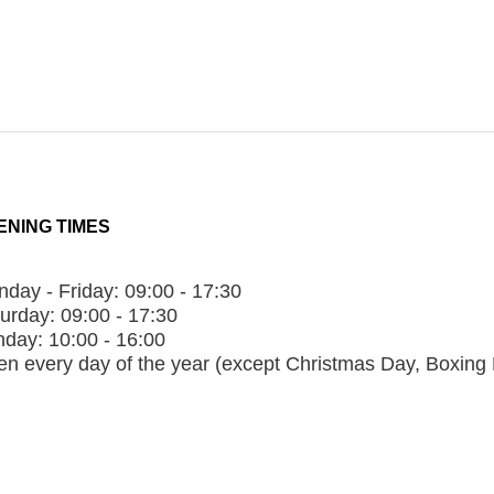
ENING TIMES
day - Friday:
09:00 - 17:30
urday:
09:00 - 17:30
nday:
10:00 - 16:00
n every day of the year (except Christmas Day, Boxing