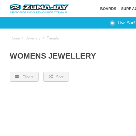
BOARDS
SURF A
Live Surf
Home
Jewellery
Female
WOMENS JEWELLERY
Filters
Sort