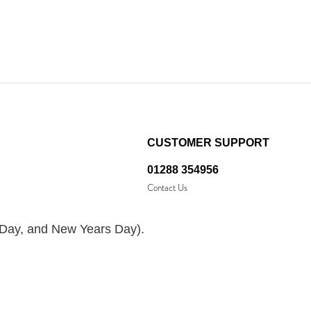
CUSTOMER SUPPORT
01288 354956
Contact Us
 Day, and New Years Day).