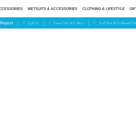
CCESSORIES
WETSUITS & ACCESSORIES
CLOTHING & LIFESTYLE
GIF
Call Us
Free Click & Collect
Surf Hire & Surfboard 
 Report