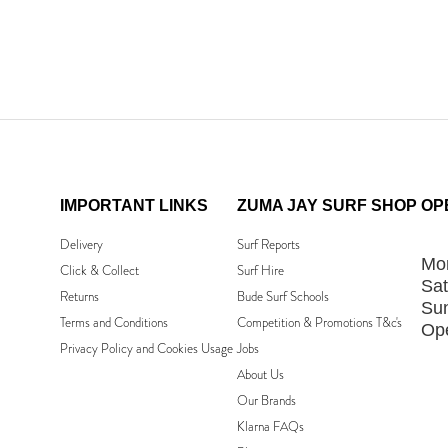
IMPORTANT LINKS
ZUMA JAY SURF SHOP
OP
Delivery
Surf Reports
Mon
Click & Collect
Surf Hire
Sat
Returns
Bude Surf Schools
Su
Terms and Conditions
Competition & Promotions T&c's
Ope
Privacy Policy and Cookies Usage
Jobs
About Us
Our Brands
Klarna FAQs