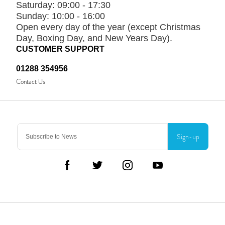
Saturday:
09:00 - 17:30
Sunday:
10:00 - 16:00
Open every day of the year (except Christmas
Day, Boxing Day, and New Years Day).
CUSTOMER SUPPORT
01288 354956
Contact Us
Sign-up