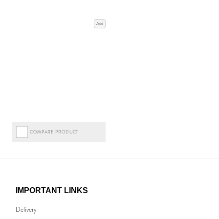
Add
COMPARE PRODUCT
IMPORTANT LINKS
Delivery