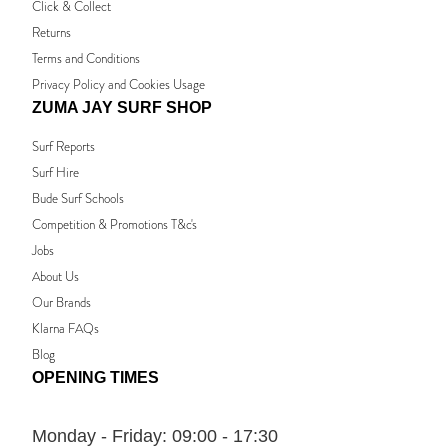
Click & Collect
Returns
Terms and Conditions
Privacy Policy and Cookies Usage
ZUMA JAY SURF SHOP
Surf Reports
Surf Hire
Bude Surf Schools
Competition & Promotions T&c's
Jobs
About Us
Our Brands
Klarna FAQs
Blog
OPENING TIMES
Monday - Friday:
09:00 - 17:30